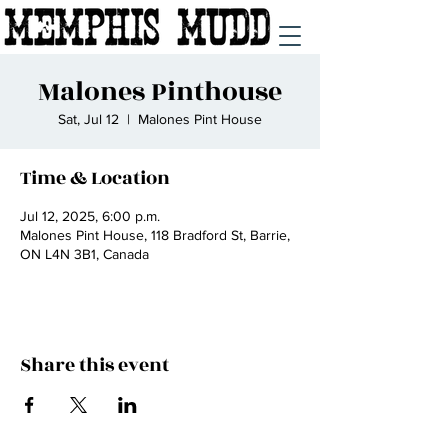
Malones Pinthouse
Sat, Jul 12
  |  
Malones Pint House
Time & Location
Jul 12, 2025, 6:00 p.m.
Malones Pint House, 118 Bradford St, Barrie,
ON L4N 3B1, Canada
Share this event