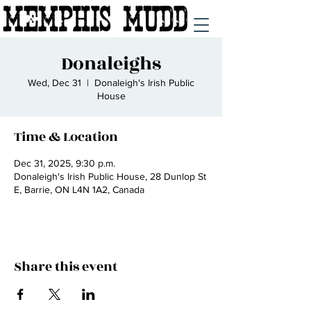
Donaleighs
Wed, Dec 31
  |  
Donaleigh's Irish Public
House
Time & Location
Dec 31, 2025, 9:30 p.m.
Donaleigh's Irish Public House, 28 Dunlop St
E, Barrie, ON L4N 1A2, Canada
Share this event